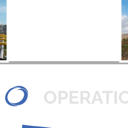
OPERATI