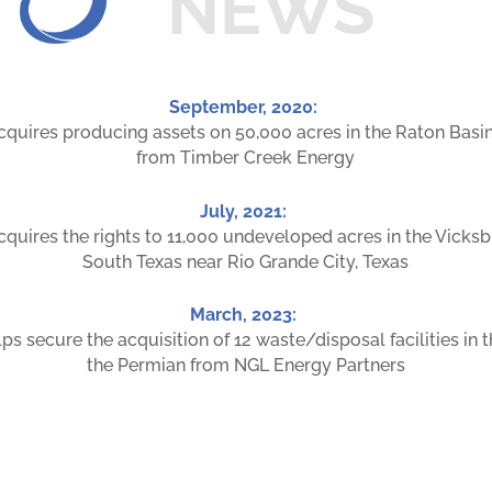
NEWS
September, 2020:
cquires producing assets on 50,000 acres in the Raton Basin
from Timber Creek Energy
July, 2021:
cquires the rights to 11,000 undeveloped acres in the Vicksb
South Texas near Rio Grande City, Texas
March, 2023:
ps secure the acquisition of 12 waste/disposal facilities in 
the Permian from NGL Energy Partners