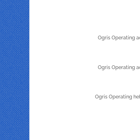
Ogris Operating a
Ogris Operating a
Ogris Operating hel