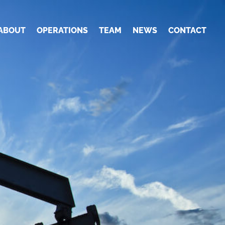
ABOUT
OPERATIONS
TEAM
NEWS
CONTACT