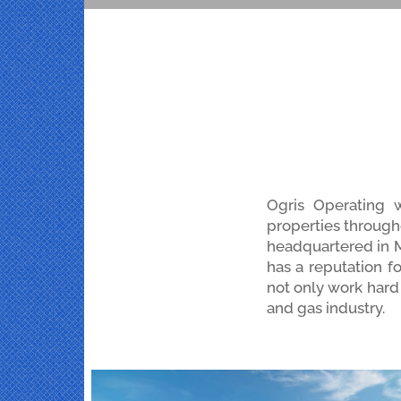
Ogris Operating 
properties through
headquartered in Mi
has a reputation f
not only work hard 
and gas industry.