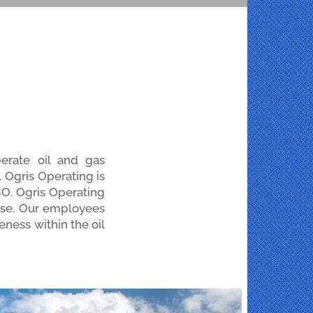
erate oil and gas
 Ogris Operating is
 CO. Ogris Operating
tise. Our employees
eness within the oil