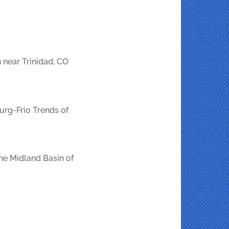
 near Trinidad, CO
urg-Frio Trends of
the Midland Basin of