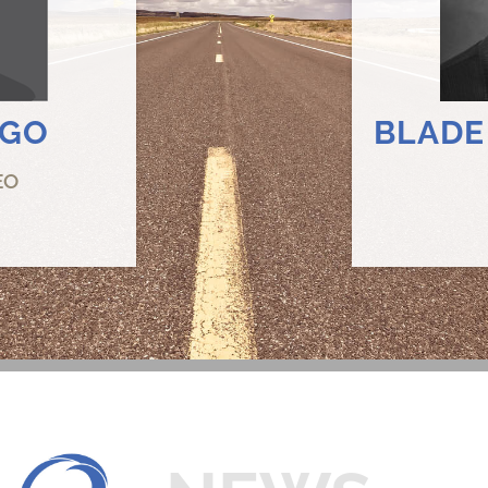
RGO
BLADE
EO