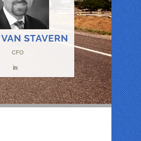
 VAN STAVERN
CFO