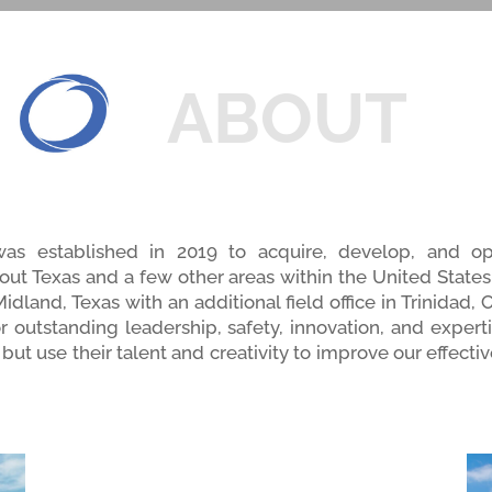
ABOUT
was established in 2019 to acquire, develop, and op
out Texas and a few other areas within the United States.
dland, Texas with an additional field office in Trinidad,
or outstanding leadership, safety, innovation, and exper
but use their talent and creativity to improve our effectiv