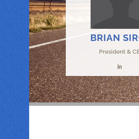
BRIAN SI
President & C